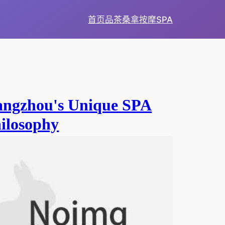
首页
品茶
桑拿
按摩
SPA
ngzhou's Unique SPA
ilosophy