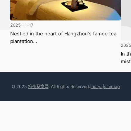
2025-11-17
Nestled in the heart of Hangzhou's famed tea
plantation…
2025
In t
mist
© 2025
杭州桑拿网
. All Rights Reserved.|
rid
rya
|
sitemap