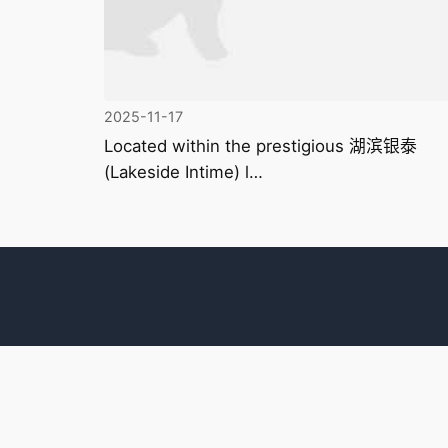
2025-11-17
Located within the prestigious 湖滨银泰
(Lakeside Intime) l…