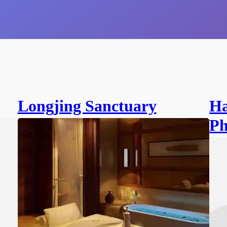
Longjing Sanctuary
Ha
Ph