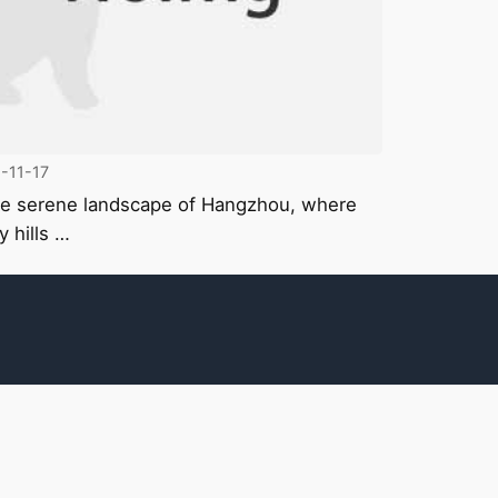
-11-17
he serene landscape of Hangzhou, where
y hills …