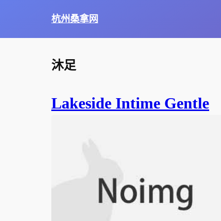
杭州桑拿网
沐足
Lakeside Intime Gentle