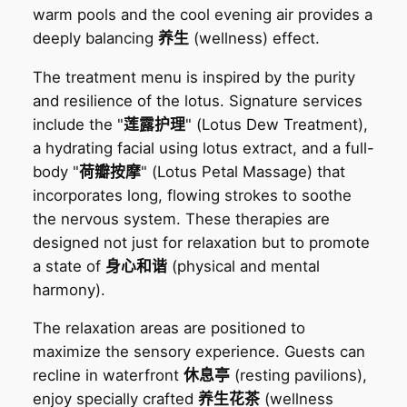
warm pools and the cool evening air provides a
deeply balancing
养生
(wellness) effect.
The treatment menu is inspired by the purity
and resilience of the lotus. Signature services
include the "
莲露护理
" (Lotus Dew Treatment),
a hydrating facial using lotus extract, and a full-
body "
荷瓣按摩
" (Lotus Petal Massage) that
incorporates long, flowing strokes to soothe
the nervous system. These therapies are
designed not just for relaxation but to promote
a state of
身心和谐
(physical and mental
harmony).
The relaxation areas are positioned to
maximize the sensory experience. Guests can
recline in waterfront
休息亭
(resting pavilions),
enjoy specially crafted
养生花茶
(wellness