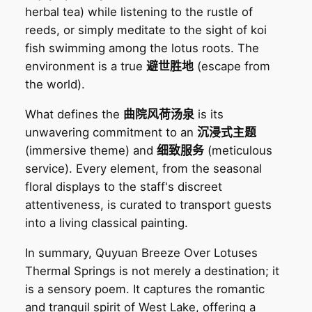
herbal tea) while listening to the rustle of
reeds, or simply meditate to the sight of koi
fish swimming among the lotus roots. The
environment is a true
避世胜地
(escape from
the world).
What defines the
曲院风荷汤泉
is its
unwavering commitment to an
沉浸式主题
(immersive theme) and
细致服务
(meticulous
service). Every element, from the seasonal
floral displays to the staff's discreet
attentiveness, is curated to transport guests
into a living classical painting.
In summary, Quyuan Breeze Over Lotuses
Thermal Springs is not merely a destination; it
is a sensory poem. It captures the romantic
and tranquil spirit of West Lake, offering a