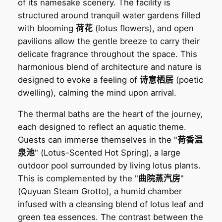
of its namesake scenery. The facility is
structured around tranquil water gardens filled
with blooming
荷花
(lotus flowers), and open
pavilions allow the gentle breeze to carry their
delicate fragrance throughout the space. This
harmonious blend of architecture and nature is
designed to evoke a feeling of
诗意栖居
(poetic
dwelling), calming the mind upon arrival.
The thermal baths are the heart of the journey,
each designed to reflect an aquatic theme.
Guests can immerse themselves in the "
荷香温
泉池
" (Lotus-Scented Hot Spring), a large
outdoor pool surrounded by living lotus plants.
This is complemented by the "
曲院蒸汽房
"
(Quyuan Steam Grotto), a humid chamber
infused with a cleansing blend of lotus leaf and
green tea essences. The contrast between the