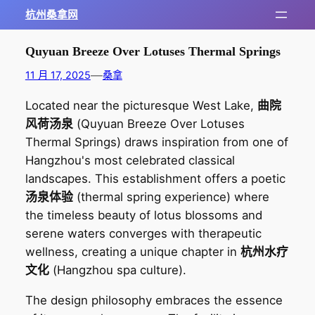
跳
杭州桑拿网
至
内
Quyuan Breeze Over Lotuses Thermal Springs
容
—
11 月 17, 2025
桑拿
Located near the picturesque West Lake,
曲院
风荷汤泉
(Quyuan Breeze Over Lotuses
Thermal Springs) draws inspiration from one of
Hangzhou's most celebrated classical
landscapes. This establishment offers a poetic
汤泉体验
(thermal spring experience) where
the timeless beauty of lotus blossoms and
serene waters converges with therapeutic
wellness, creating a unique chapter in
杭州水疗
文化
(Hangzhou spa culture).
The design philosophy embraces the essence